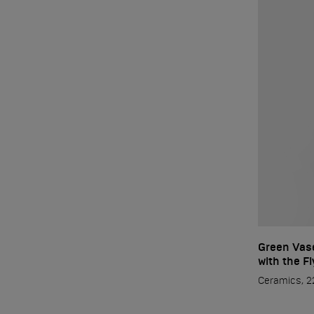
Green Vase
with the F
Ceramics, 22