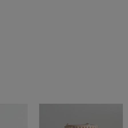
partment plates
Cups
Dishes
Pencil holders