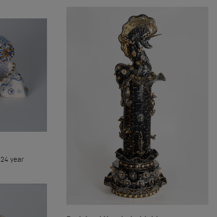
.Time refers to me, not me to the
me. If you love life, you need to
preciate time, because time is life
024 year