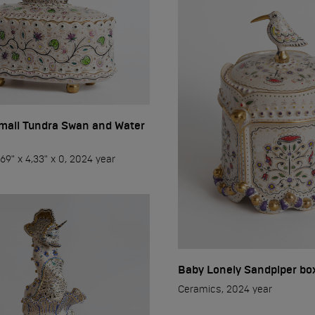
2023
2024
2025
2026
mall Tundra Swan and Water
69" x 4,33" x 0, 2024 year
w
Pereslavl
Baby Lonely Sandpiper bo
Ceramics, 2024 year