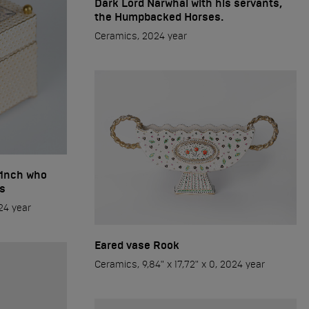
Dark Lord Narwhal with his servants,
the Humpbacked Horses.
Ceramics, 2024 year
finch who
s
024 year
Eared vase Rook
Ceramics, 9,84" x 17,72" x 0, 2024 year