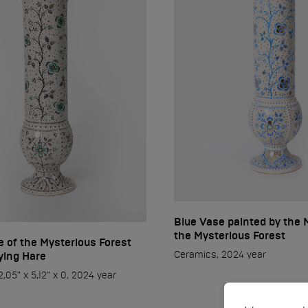
Blue Vase painted by the 
the Mysterious Forest
 of the Mysterious Forest
Ceramics, 2024 year
lying Hare
,05" x 5,12" x 0, 2024 year