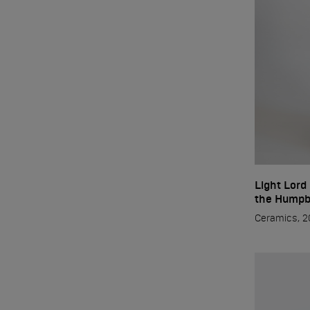
Light Lord
Start
the Humpb
Ceramics, 2
Author
Paintings