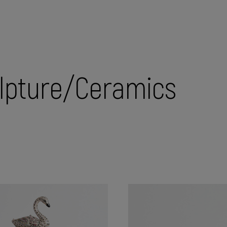
lpture/Ceramics
 holders
Caskets
Chests
Christmas tree toys
Com
ures
Tea pairings
Vases