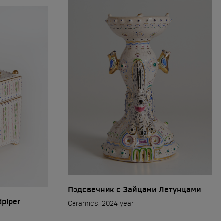
Подсвечник с Зайцами Летунцами
dpiper
Ceramics, 2024 year