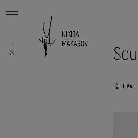
NIKITA
MAKAROV
РУ
Scu
EN
Filter
Candle
Sculpt