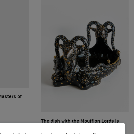
Masters of
The dish with the Moufflon Lords is
black