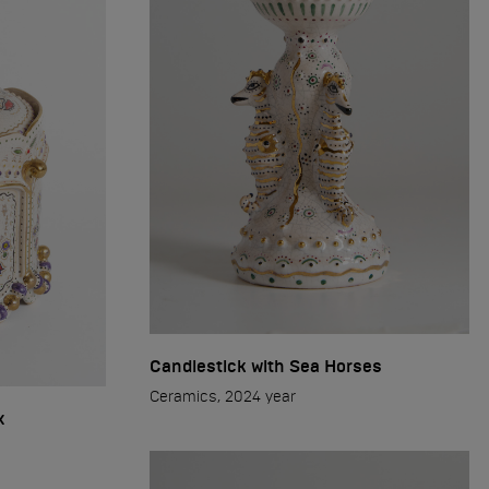
Candlestick with Sea Horses
Ceramics, 2024 year
x