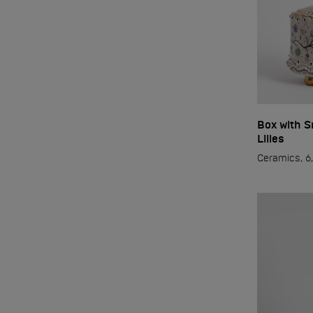
2022
Russia
Box with S
Lilies
Ceramics, 6,
Mosco