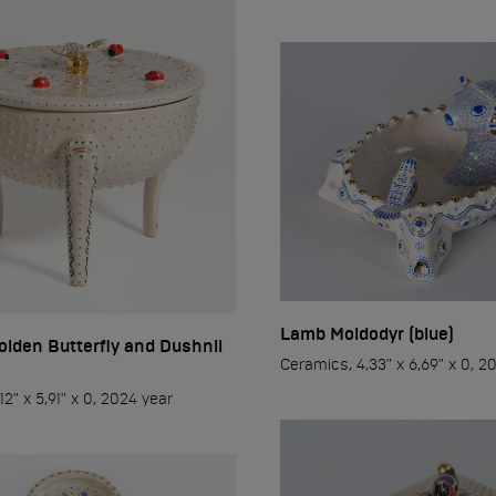
..
ti
ap
Lamb Moidodyr (blue)
olden Butterfly and Dushnil
Ceramics, 4,33" x 6,69" x 0, 2
12" x 5,91" x 0, 2024 year