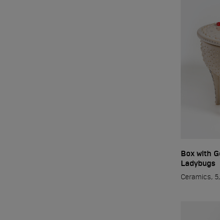
Sculpture/Ceramics
Exhibitions
PRESS
Workshop
Box with G
Contact
Ladybugs
Ceramics, 5,