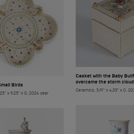
Casket with the Baby Bull
overcame the storm cloud
Small Birds
Ceramics, 5,91" x 4,33" x 0, 2
25" x 9,25" x 0, 2024 year