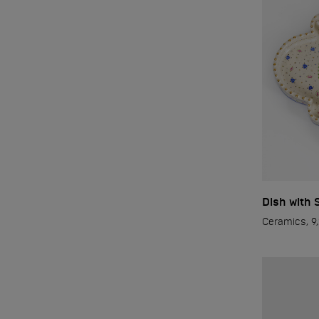
Dish with 
Ceramics, 9,