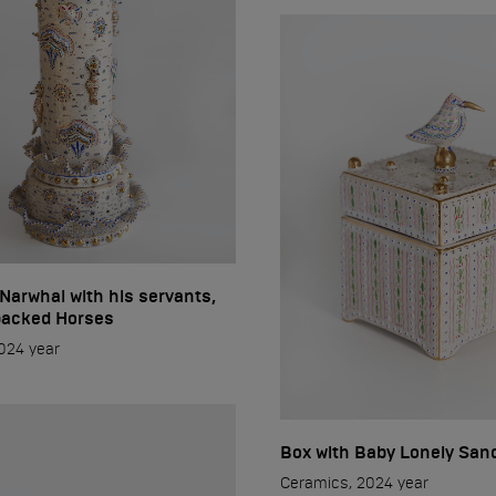
 Narwhal with his servants,
acked Horses
024 year
Box with Baby Lonely San
Ceramics, 2024 year